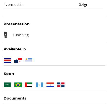
Ivermectim
0.4gr
Presentation
Tube 15g
Available in
Soon
Documents