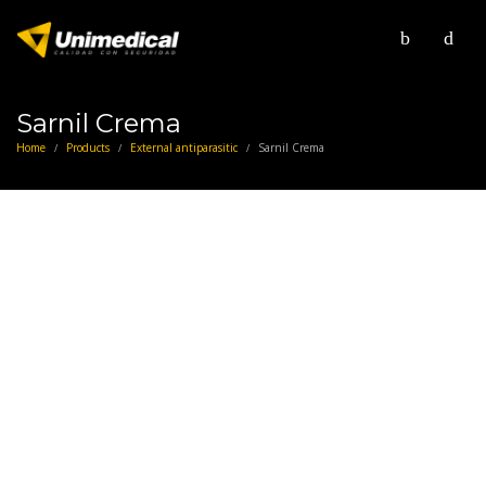
Sarnil Crema
Home
Products
External antiparasitic
Sarnil Crema
/
/
/