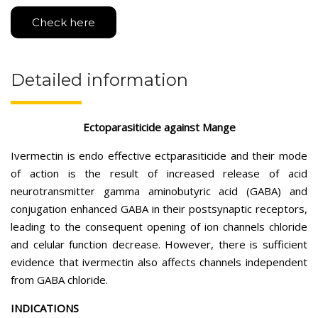
Check here
Detailed information
Ectoparasiticide against Mange
Ivermectin is endo effective ectparasiticide and their mode
of action is the result of increased release of acid
neurotransmitter gamma aminobutyric acid (GABA) and
conjugation enhanced GABA in their postsynaptic receptors,
leading to the consequent opening of ion channels chloride
and celular function decrease. However, there is sufficient
evidence that ivermectin also affects channels independent
from GABA chloride.
INDICATIONS