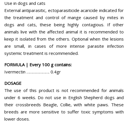
Use in dogs and cats
External antiparasitic, ectoparasiticide acaricide indicated for
the treatment and control of mange caused by mites in
dogs and cats, these being highly contagious. If other
animals live with the affected animal it is recommended to
keep it isolated from the others. Optional when the lesions
are small, in cases of more intense parasite infection
systemic treatment is recommended.
FORMULA | Every 100 g contains:
Ivermectin …………………. 0.4gr
DOSAGE
The use of this product is not recommended for animals
under 6 weeks. Do not use in English Shepherd dogs and
their crossbreeds Beagle, Collie, with white paws. These
breeds are more sensitive to suffer toxic symptoms with
lower doses.