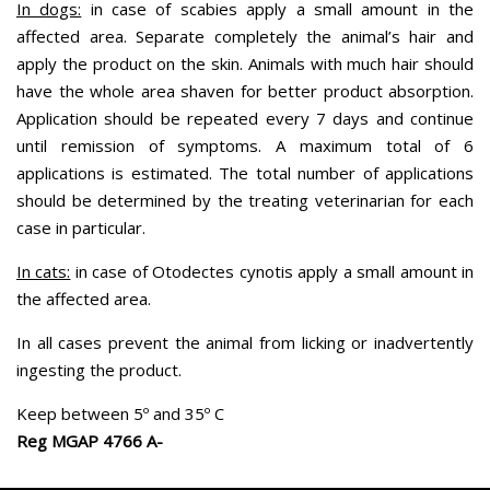
In dogs:
in case of scabies apply a small amount in the
affected area. Separate completely the animal’s hair and
apply the product on the skin. Animals with much hair should
have the whole area shaven for better product absorption.
Application should be repeated every 7 days and continue
until remission of symptoms. A maximum total of 6
applications is estimated. The total number of applications
should be determined by the treating veterinarian for each
case in particular.
In cats:
in case of Otodectes cynotis apply a small amount in
the affected area.
In all cases prevent the animal from licking or inadvertently
ingesting the product.
Keep between 5º and 35º C
Reg MGAP 4766 A-