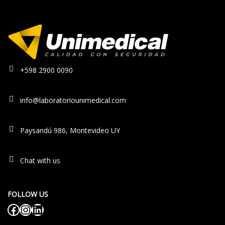
+598 2900 0090
info@laboratoriounimedical.com
Paysandú 986, Montevideo UY
Chat with us
FOLLOW US
Facebook
Instagram
LinkedIn