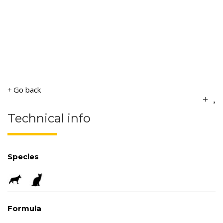
Go back
Technical info
Species
Formula